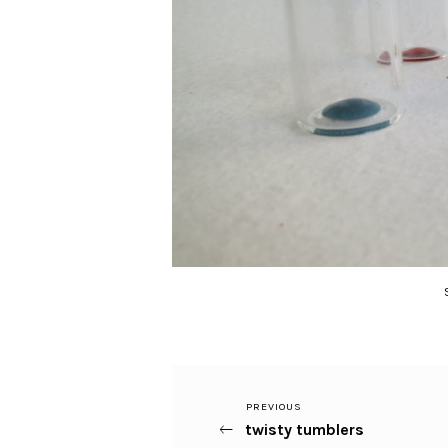
Previous
PREVIOUS
Post
twisty tumblers
Post