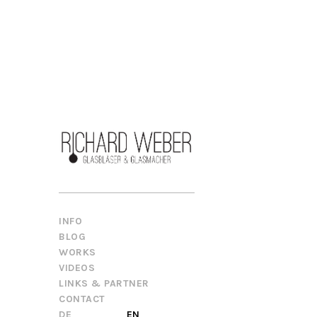
INFO
BLOG
WORKS
VIDEOS
LINKS & PARTNER
CONTACT
DE
EN