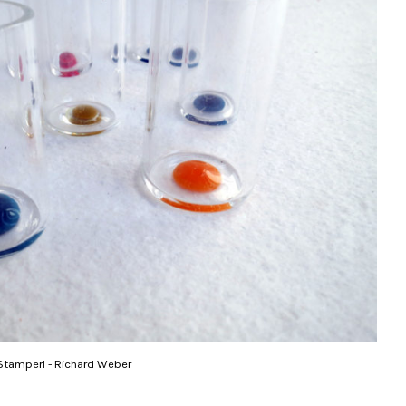
Stamperl - Richard Weber