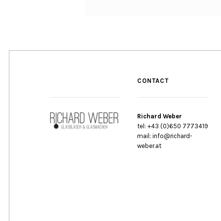
navigation
CONTACT
Richard Weber
tel: +43 (0)650 7773419
mail: info@richard-
weber.at