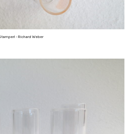
Stamperl - Richard Weber