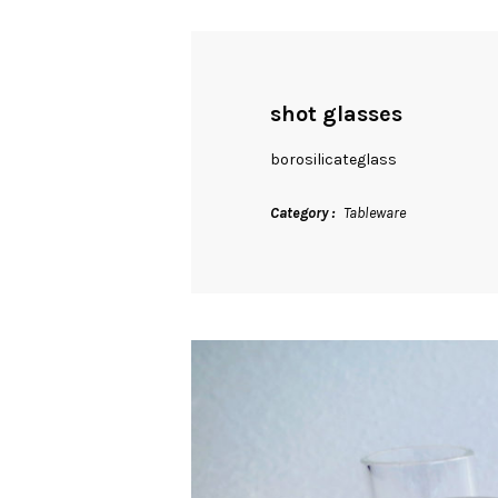
shot glasses
borosilicateglass
Category
Tableware