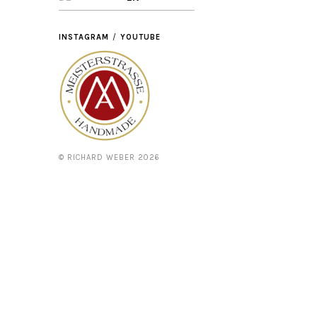
INSTAGRAM
YOUTUBE
© RICHARD WEBER 2026