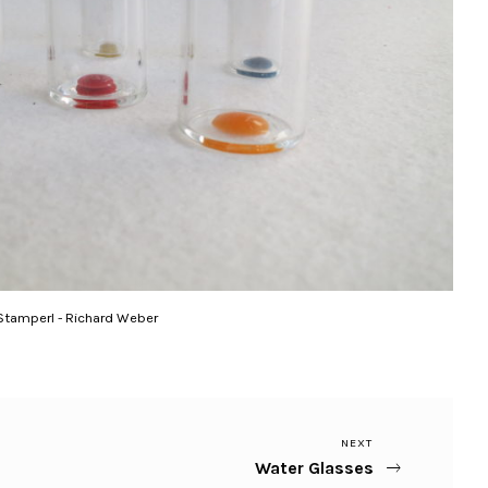
Stamperl - Richard Weber
Next
NEXT
Water Glasses
Post