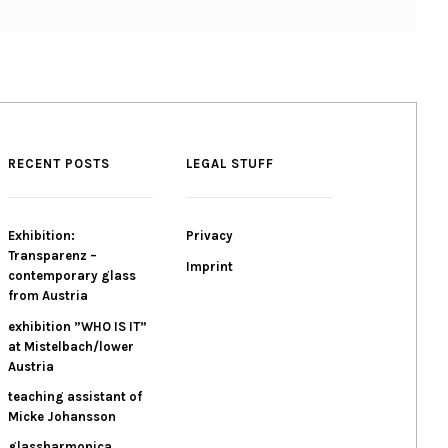
RECENT POSTS
LEGAL STUFF
Exhibition:
Privacy
Transparenz –
Imprint
contemporary glass
from Austria
exhibition ”WHO IS IT”
at Mistelbach/lower
Austria
teaching assistant of
Micke Johansson
glassharmonica