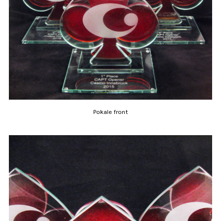
Pokale front