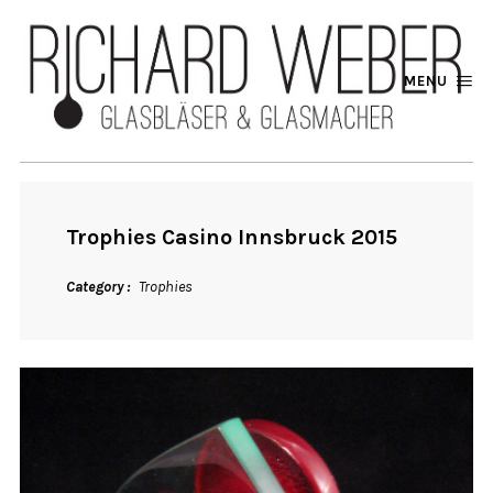
MENU
Trophies Casino Innsbruck 2015
Category
Trophies