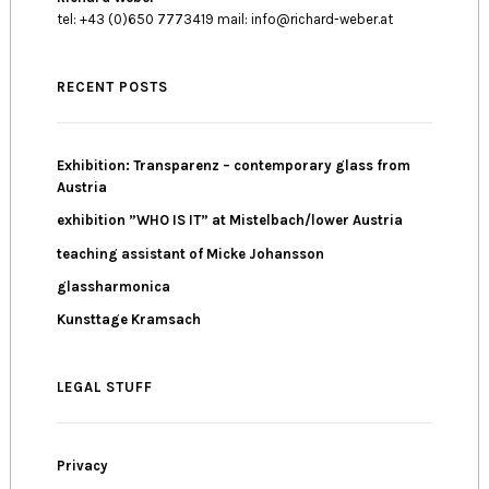
tel: +43 (0)650 7773419 mail: info@richard-weber.at
RECENT POSTS
Exhibition: Transparenz – contemporary glass from
Austria
exhibition ”WHO IS IT” at Mistelbach/lower Austria
teaching assistant of Micke Johansson
glassharmonica
Kunsttage Kramsach
LEGAL STUFF
Privacy