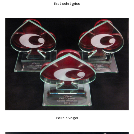
first schrägriss
Pokale vogel