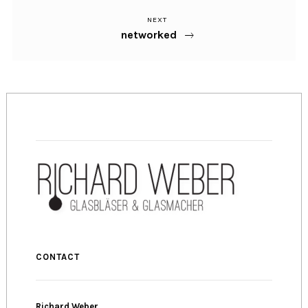
NEXT
Next
Post
networked
Post
navigation
CONTACT
Richard Weber