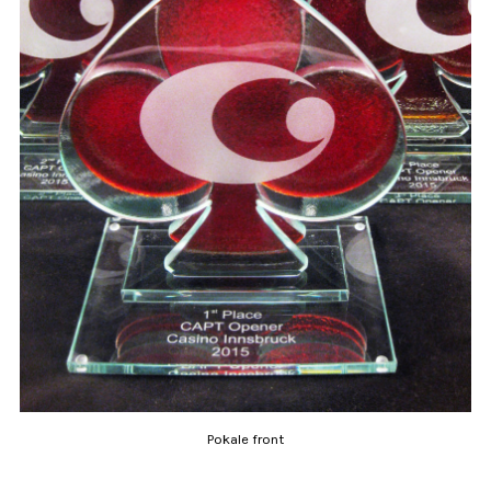
Pokale front