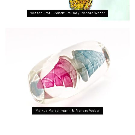
wessen Brot…. Robert Freund / Richard Weber
Markus Marschmann & Richard Weber