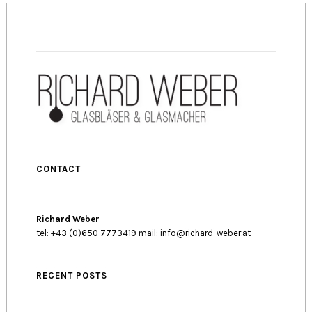
CONTACT
Richard Weber
tel: +43 (0)650 7773419 mail: info@richard-weber.at
RECENT POSTS