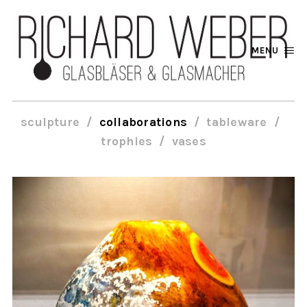
MENU
sculpture
collaborations
tableware
trophies
vases