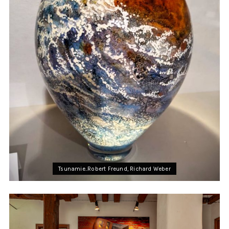
Tsunamie..Robert Freund, Richard Weber