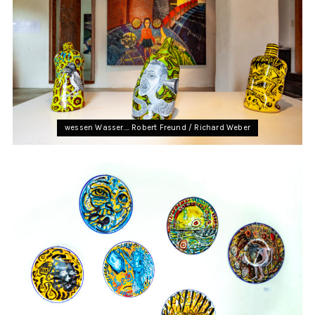
wessen Wasser…. Robert Freund / Richard Weber