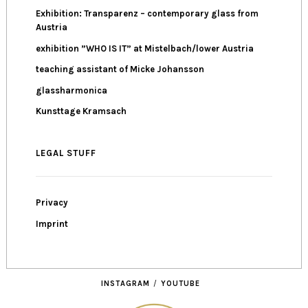
Exhibition: Transparenz – contemporary glass from
Austria
exhibition ”WHO IS IT” at Mistelbach/lower Austria
teaching assistant of Micke Johansson
glassharmonica
Kunsttage Kramsach
LEGAL STUFF
Privacy
Imprint
INSTAGRAM
YOUTUBE